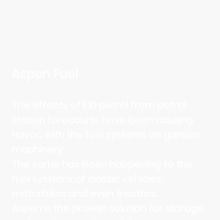
Aspen Fuel
The effects of E10 petrol from petrol
station forecourts have been causing
havoc with the fuel systems on garden
machinery.
The same has been happening to the
fuel systems of classic vehicles,
motorbikes and even tractors.
Aspen is the proven solution for storage