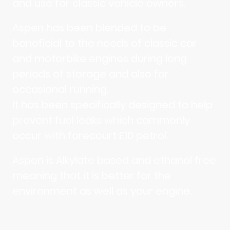
and use for classic vehicle owners.
Aspen has been blended to be
beneficial to the needs of classic car
and motorbike engines during long
periods of storage and also for
occasional running.
It has been specifically designed to help
prevent fuel leaks which commonly
occur with forecourt E10 petrol.
Aspen is Alkylate based and ethanol free
meaning that it is better for the
environment as well as your engine.