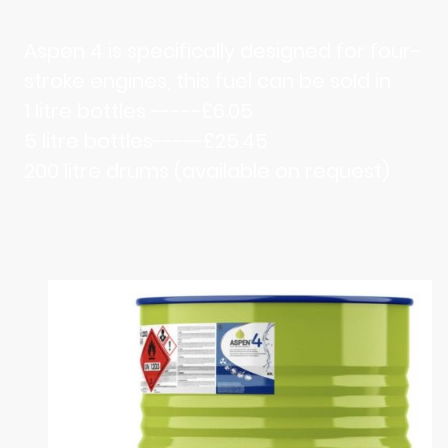
Aspen 4 is specifically designed for four-
stroke engines, this fuel can be sold in
1 litre bottles -----£6.05
5 litre bottles-----£25.45
200 litre drums (available on request)