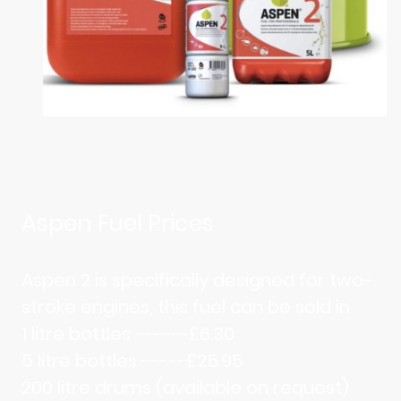
Aspen Fuel Prices
Aspen 2 is specifically designed for two-
stroke engines, this fuel can be sold in
1 litre bottles ------£6.30
5 litre bottles -----£25.95
200 litre drums (available on request)