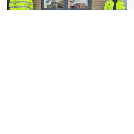
Matt began working with his dad at the age of 22, he soon discovered
he had unlocked a hidden talent as his father and grandfather had done
before him.
Years later, after many years as a Lorry Driver, Matt decided to open up
his own business and spend more time at home.
In opening this venture he has drafted his son David in to learn the
trade; passing his knowledge onto the 4th generation.