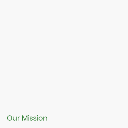
Our Mission