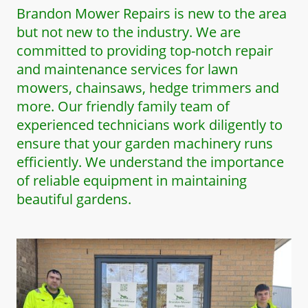
Brandon Mower Repairs is new to the area
but not new to the industry. We are
committed to providing top-notch repair
and maintenance services for lawn
mowers, chainsaws, hedge trimmers and
more. Our friendly family team of
experienced technicians work diligently to
ensure that your garden machinery runs
efficiently. We understand the importance
of reliable equipment in maintaining
beautiful gardens.